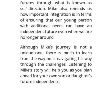
futures through what is known as
self-direction. Mike also reminds us
how important integration is in terms
of ensuring that our young person
with additional needs can have an
independent future even when we are
no longer around.
Although Mike’s journey is not a
unique one, there is much to learn
from the way he is navigating his way
through the challenges. Listening to
Mike’s story will help you as you plan
ahead for your own son or daughter’s
future independence.