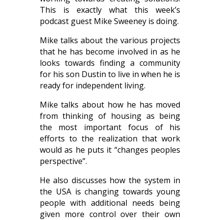
This is exactly what this week’s
podcast guest Mike Sweeney is doing.
Mike talks about the various projects
that he has become involved in as he
looks towards finding a community
for his son Dustin to live in when he is
ready for independent living.
Mike talks about how he has moved
from thinking of housing as being
the most important focus of his
efforts to the realization that work
would as he puts it “changes peoples
perspective”.
He also discusses how the system in
the USA is changing towards young
people with additional needs being
given more control over their own