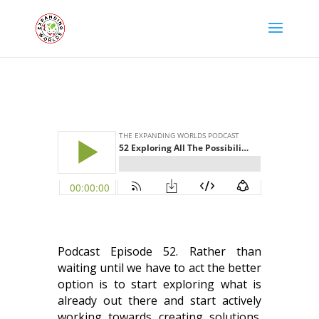
Podcast Episode 52. Rather than
waiting until we have to act the better
option is to start exploring what is
already out there and start actively
working towards creating solutions.