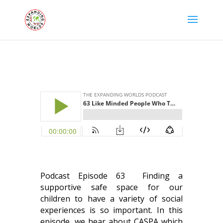
Podcast Episode 63 Finding a
supportive safe space for our
children to have a variety of social
experiences is so important.
In this
episode, we hear about CASPA which