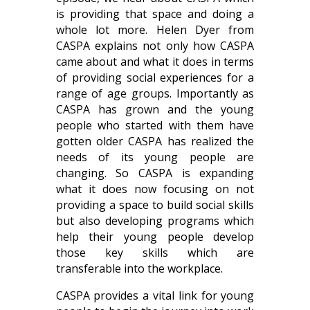
is providing that space and doing a
whole lot more. Helen Dyer from
CASPA explains not only how CASPA
came about and what it does in terms
of providing social experiences for a
range of age groups. Importantly as
CASPA has grown and the young
people who started with them have
gotten older CASPA has realized the
needs of its young people are
changing. So CASPA is expanding
what it does now focusing on not
providing a space to build social skills
but also developing programs which
help their young people develop
those key skills which are
transferable into the workplace.
CASPA provides a vital link for young