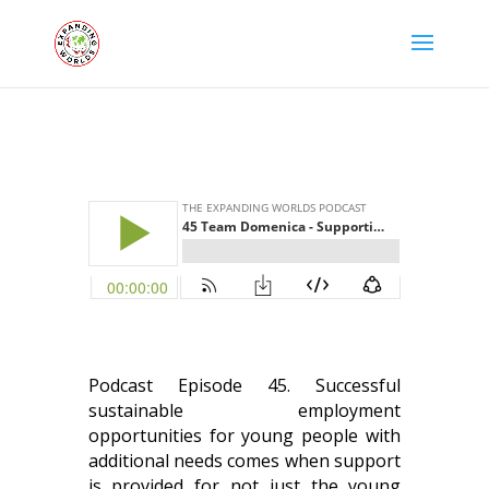
Podcast Episode 45. Successful
sustainable employment
opportunities for young people with
additional needs comes when support
is provided for not just the young