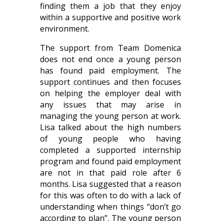
finding them a job that they enjoy
within a supportive and positive work
environment.
The support from Team Domenica
does not end once a young person
has found paid employment. The
support continues and then focuses
on helping the employer deal with
any issues that may arise in
managing the young person at work.
Lisa talked about the high numbers
of young people who having
completed a supported internship
program and found paid employment
are not in that paid role after 6
months. Lisa suggested that a reason
for this was often to do with a lack of
understanding when things “don’t go
according to plan”. The young person