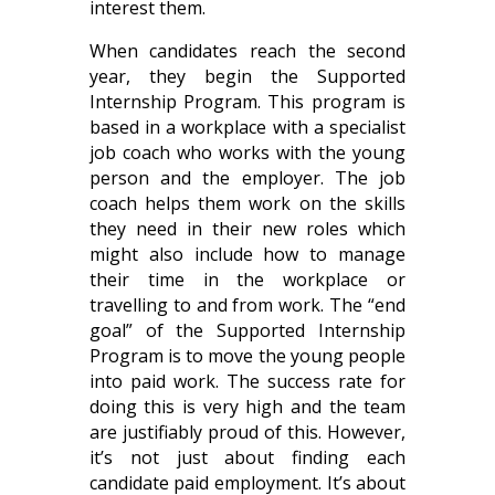
interest them.
When candidates reach the second
year, they begin the Supported
Internship Program. This program is
based in a workplace with a specialist
job coach who works with the young
person and the employer. The job
coach helps them work on the skills
they need in their new roles which
might also include how to manage
their time in the workplace or
travelling to and from work. The “end
goal” of the Supported Internship
Program is to move the young people
into paid work. The success rate for
doing this is very high and the team
are justifiably proud of this. However,
it’s not just about finding each
candidate paid employment. It’s about