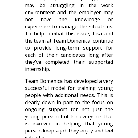
may be struggling in the work
environment and the employer may
not have the knowledge or
experience to manage the situations.
To help combat this issue, Lisa and
the team at Team Domenica, continue
to provide long-term support for
each of their candidates long after
they’ve completed their supported
internship.
Team Domenica has developed a very
successful model for training young
people with additional needs. This is
clearly down in part to the focus on
ongoing support for not just the
young person but for everyone that
is involved in helping that young
person keep a job they enjoy and feel
valued in.