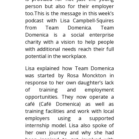
person but also for their employer
too.
This is the message in this week’s
podcast with Lisa Campbell-Squires
from Team Domenica. Team
Domenica is a social enterprise
charity with a vision to help people
with additional needs reach their full
potential in the workplace.
Lisa explained how Team Domenica
was started by Rosa Monckton in
response to her own daughter’s lack
of training and employment
opportunities. They now operate a
café (Café Domenica) as well as
training facilities and work with local
employers using a supported
internship model. Lisa also spoke of
her own journey and why she had