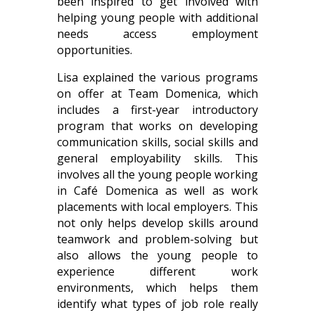
been inspired to get involved with
helping young people with additional
needs access employment
opportunities.
Lisa explained the various programs
on offer at Team Domenica, which
includes a first-year introductory
program that works on developing
communication skills, social skills and
general employability skills. This
involves all the young people working
in Café Domenica as well as work
placements with local employers. This
not only helps develop skills around
teamwork and problem-solving but
also allows the young people to
experience different work
environments, which helps them
identify what types of job role really