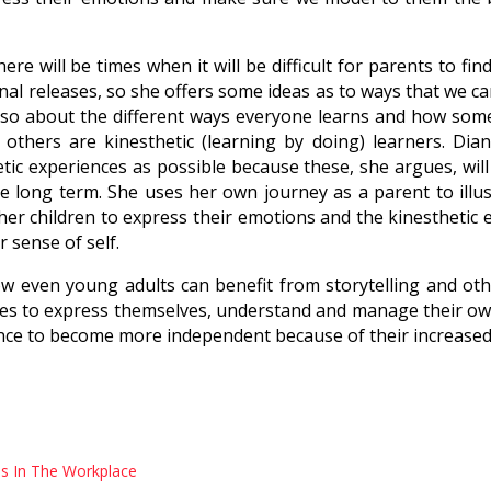
re will be times when it will be difficult for parents to fin
onal releases, so she offers some ideas as to ways that we 
also about the different ways everyone learns and how some 
 others are kinesthetic (learning by doing) learners. Dia
tic experiences as possible because these, she argues, wil
he long term. She uses her own journey as a parent to ill
r children to express their emotions and the kinesthetic 
r sense of self.
w even young adults can benefit from storytelling and other
ces to express themselves, understand and manage their ow
nce to become more independent because of their increased 
s In The Workplace