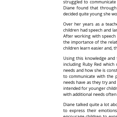
struggled to communicate w
Diane found that through 
decided quite young she wo
Over her years as a teache
children had speech and lan
After working with speech 
the importance of the rela
children learn easier and, 
Using this knowledge and f
including Ruby Red which u
needs and how she is const
to communicate with the p
needs have as they try and
intended for younger child
with additional needs often 
Diane talked quite a lot abo
to express their emotions
encourage children to exp