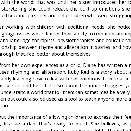
ith the world; that was until her sister introduced her to
storytelling she could release the built-up emotions she
uld become a teacher and help children who were struggling
r working with children with additional needs, she notice
guage issues which limited their ability to communicate im
and language therapists, physiotherapists and educational
tionship between rhyme and alliteration in stories, and how
through that, feel better about themselves.
rom her own experiences as a child, Diane has written a 
ses rhyming and alliteration. Ruby Red is a story about a
antly learning how to deal with her emotions, how to arti
eople around her. It is also about the inner struggles yo
 understand a world that for them can sometimes be a very s
ren but could also be used as a tool to teach anyone more a
face.
ut the importance of allowing children to express their feeli
, it’s like a dam that’s ready to burst. She believes, as
ress their emotions and make sure we model to them the 