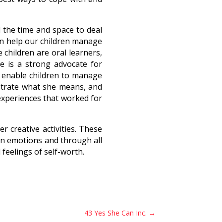
d the time and space to deal
can help our children manage
children are oral learners,
ne is a strong advocate for
l enable children to manage
ustrate what she means, and
experiences that worked for
 creative activities. These
n emotions and through all
feelings of self-worth.
43 Yes She Can Inc.
→