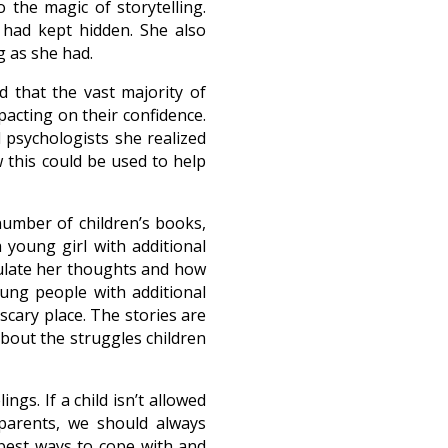
 the magic of storytelling.
 had kept hidden. She also
 as she had.
d that the vast majority of
pacting on their confidence.
 psychologists she realized
 this could be used to help
number of children’s books,
 young girl with additional
culate her thoughts and how
ung people with additional
cary place. The stories are
bout the struggles children
ngs. If a child isn’t allowed
 parents, we should always
best ways to cope with and