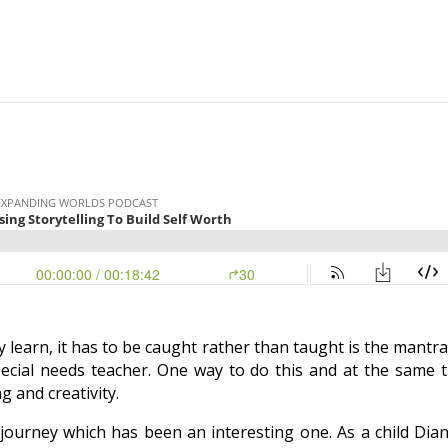
y learn, it has to be caught rather than taught is the mantra
ecial needs teacher.
One way to do this and at the same ti
g and creativity.
journey which has been an interesting one. As a child Dia