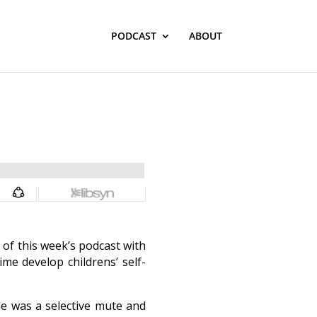
PODCAST
ABOUT
 of this week’s podcast with
me develop childrens’ self-
ne was a selective mute and