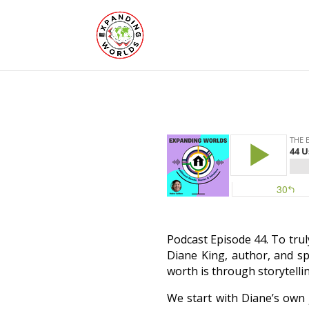
Podcast Episode 44. To trul
Diane King, author, and sp
worth is through storytellin
We start with Diane’s own 