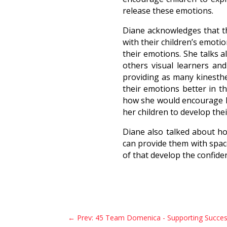
release these emotions.
Diane acknowledges that the
with their children’s emoti
their emotions. She talks 
others visual learners and
providing as many kinesthe
their emotions better in t
how she would encourage he
her children to develop thei
Diane also talked about ho
can provide them with spa
of that develop the confide
←
Prev: 45 Team Domenica - Supporting Succes