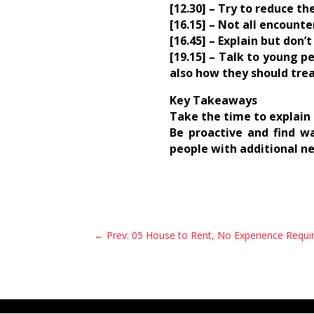
[12.30] – Try to reduce th
[16.15] – Not all encount
[16.45] – Explain but don’
[19.15] – Talk to young 
also how they should trea
Key Takeaways
Take the time to explain 
Be proactive and find w
people with additional n
←
Prev: 05 House to Rent, No Experience Requi