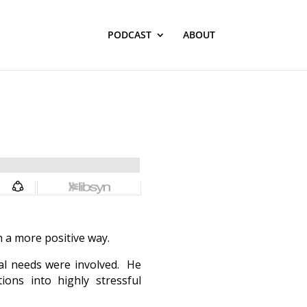
PODCAST
ABOUT
n a more positive way.
nal needs were involved. He
ions into highly stressful