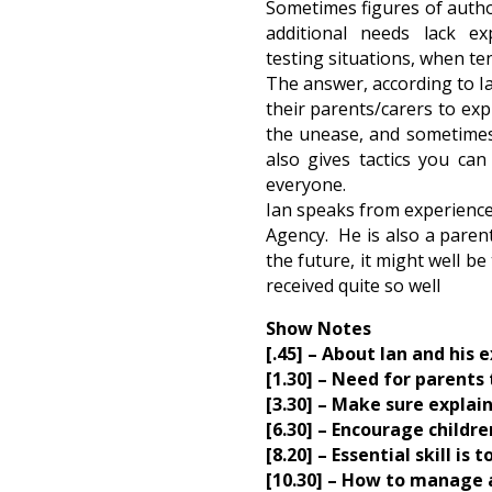
Sometimes figures of author
additional needs lack e
testing situations, when te
The answer, according to Ia
their parents/carers to exp
the unease, and sometimes 
also gives tactics you ca
everyone.
Ian speaks from experience.
Agency. He is also a parent
the future, it might well be
received quite so well
Show Notes
[.45] – About Ian and his e
[1.30] – Need for parents 
[3.30] – Make sure explain
[6.30] – Encourage childr
[8.20] – Essential skill i
[10.30] – How to manage a