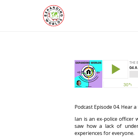
Podcast Episode 04. Hear a 
Ian is an ex-police office
saw how a lack of underst
experiences for everyone.