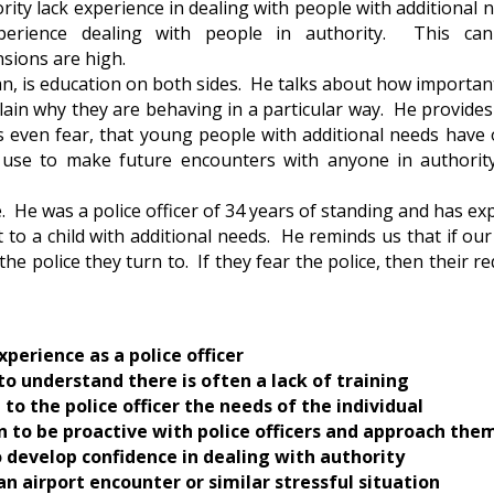
ity lack experience in dealing with people with additional n
xperience dealing with people in authority. This c
nsions are high.
n, is education on both sides. He talks about how important
lain why they are behaving in a particular way. He provides
even fear, that young people with additional needs have 
n use to make future encounters with anyone in authority
 He was a police officer of 34 years of standing and has e
 to a child with additional needs. He reminds us that if o
 the police they turn to. If they fear the police, then their 
xperience as a police officer
to understand there is often a lack of training
 to the police officer the needs of the individual
en to be proactive with police officers and approach the
s to develop confidence in dealing with authority
n airport encounter or similar stressful situation