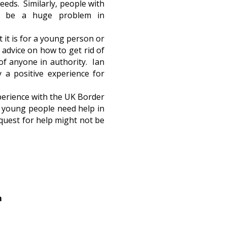
eeds. Similarly, people with
an be a huge problem in
 it is for a young person or
 advice on how to get rid of
of anyone in authority. Ian
 a positive experience for
xperience with the UK Border
ur young people need help in
request for help might not be
m