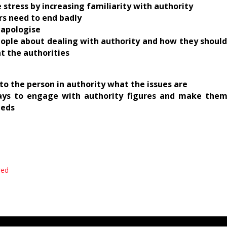
e stress by increasing familiarity with authority
ers need to end badly
t apologise
people about dealing with authority and how they should
t the authorities
to the person in authority what the issues are
ays to engage with authority figures and make them
eeds
red