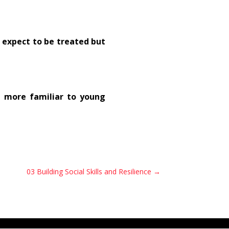
 expect to be treated but
 more familiar to young
03 Building Social Skills and Resilience
→