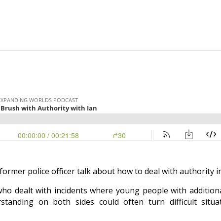
former police officer talk about how to deal with authority
i
r who dealt with incidents where young people with additio
anding on both sides could often turn difficult situat