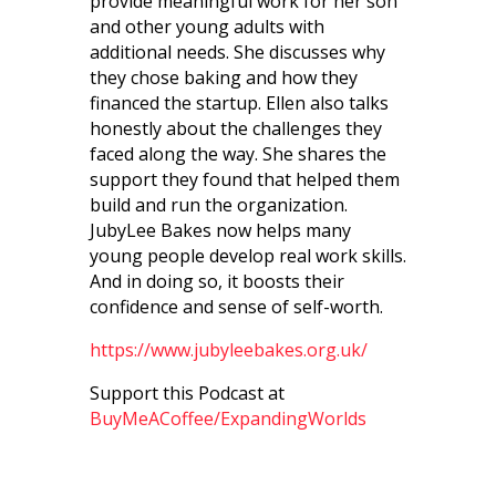
provide meaningful work for her son
and other young adults with
additional needs. She discusses why
they chose baking and how they
financed the startup. Ellen also talks
honestly about the challenges they
faced along the way. She shares the
support they found that helped them
build and run the organization.
JubyLee Bakes now helps many
young people develop real work skills.
And in doing so, it boosts their
confidence and sense of self-worth.
https://www.jubyleebakes.org.uk/
Support this Podcast at
BuyMeACoffee/ExpandingWorlds