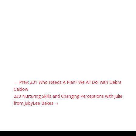
←
Prev: 231 Who Needs A Plan? We All Do! with Debra
Caldow
233 Nurturing Skills and Changing Perceptions with Julie
from JubyLee Bakes
→