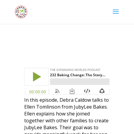
In this episode, Debra Caldow talks to
Ellen Tomlinson from JubyLee Bakes.
Ellen explains how she joined
together with other families to create
JubyLee Bakes. Their goal was to