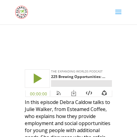
In this episode Debra Caldow talks to
Julie Walker, from Esteamed Coffee,
who explains how they provide
employment and social opportunities
for young people with additional