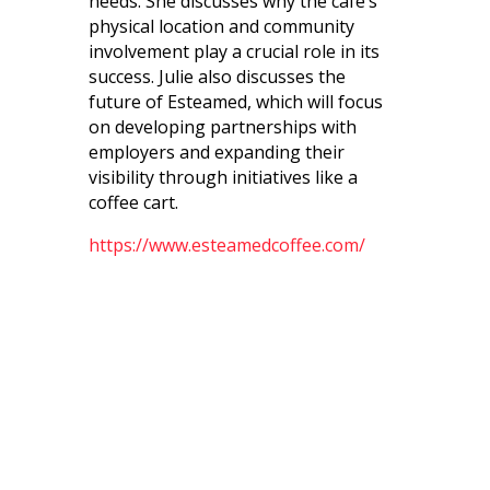
needs. She discusses why the cafe’s
physical location and community
involvement play a crucial role in its
success. Julie also discusses the
future of Esteamed, which will focus
on developing partnerships with
employers and expanding their
visibility through initiatives like a
coffee cart.
https://www.esteamedcoffee.com/