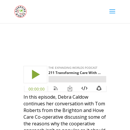
In this episode, Debra Caldow
continues her conversation with
Tom
Roberts
from the Brighton and Hove
Care Co-operative discussing some of
the reasons why the cooperative