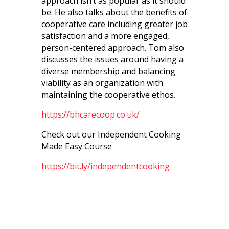
approach isn’t as popular as it should
be. He also talks about the
benefits of
cooperative care including greater job
satisfaction and a more engaged,
person-centered approach. Tom also
discusses the issues around having a
diverse membership and balancing
viability as an organization with
maintaining the cooperative ethos.
https://bhcarecoop.co.uk/
Check out our Independent Cooking
Made Easy Course
https://bit.ly/independentcooking