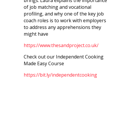
brings. Laura explains the importance
of job matching and vocational
profiling, and why one of the key job
coach roles is to work with employers
to address any apprehensions they
might have
https://www.thesandproject.co.uk/
Check out our Independent Cooking
Made Easy Course
https://bit.ly/independentcooking