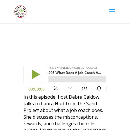
In this episode, host Debra Caldow
talks to Laura Hutt from the Sand
Project about what a job coach does.
She discusses the misconceptions,
rewards, and challenges the role