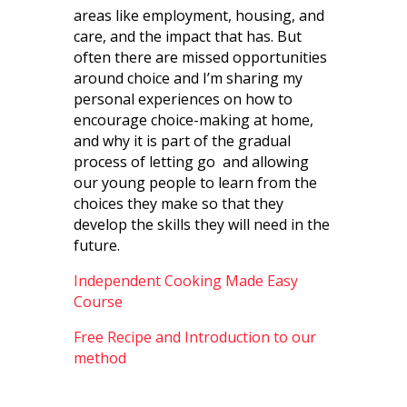
areas like employment, housing, and
care, and the impact that has. But
often there are missed opportunities
around choice and I’m sharing my
personal experiences on how to
encourage choice-making at home,
and why it is part of the gradual
process of letting go
and allowing
our young people to learn from the
choices they make so that they
develop the skills they will need in the
future.
Independent Cooking Made Easy
Course
Free Recipe and Introduction to our
method