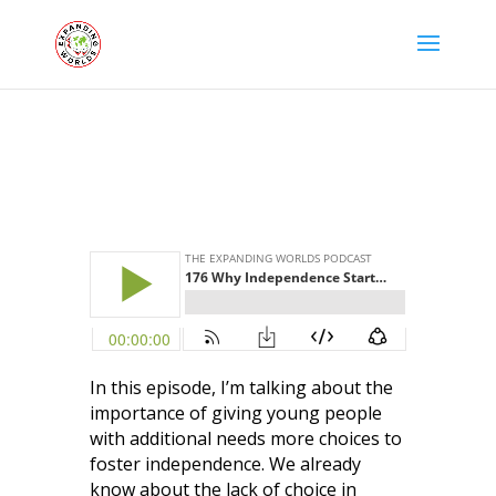
In this episode, I’m talking about the
importance of giving young people
with additional needs more choices to
foster independence. We already
know about the lack of choice in