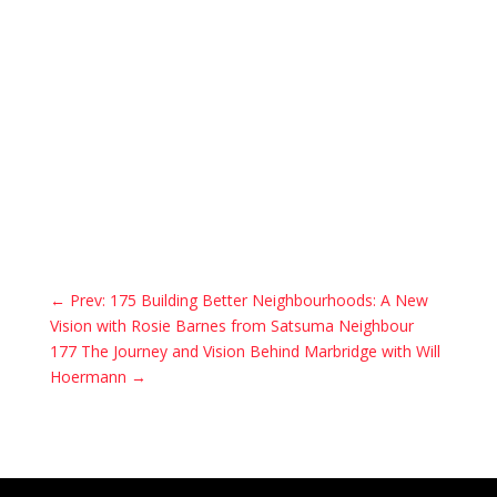
←
Prev: 175 Building Better Neighbourhoods: A New
Vision with Rosie Barnes from Satsuma Neighbour
177 The Journey and Vision Behind Marbridge with Will
Hoermann
→